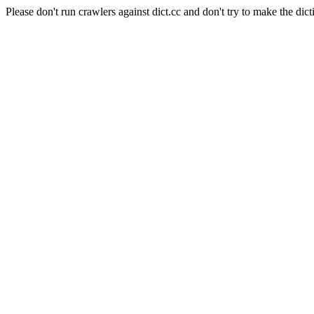
Please don't run crawlers against dict.cc and don't try to make the dict