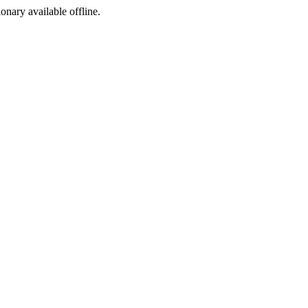
ionary available offline.