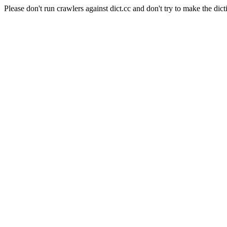
Please don't run crawlers against dict.cc and don't try to make the dict