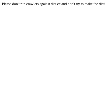
Please don't run crawlers against dict.cc and don't try to make the dict