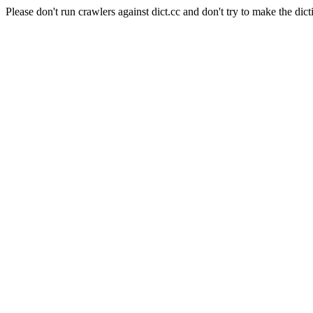
Please don't run crawlers against dict.cc and don't try to make the dict