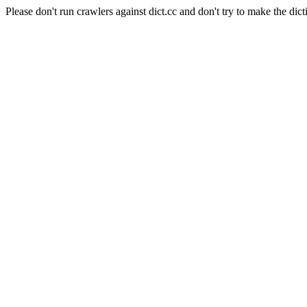
Please don't run crawlers against dict.cc and don't try to make the dict