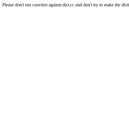
Please don't run crawlers against dict.cc and don't try to make the dict