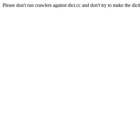
Please don't run crawlers against dict.cc and don't try to make the dict