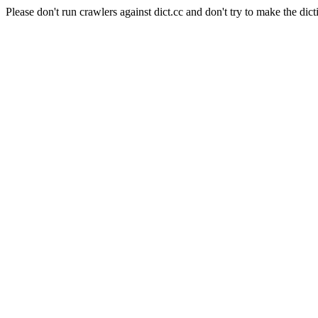
Please don't run crawlers against dict.cc and don't try to make the dict