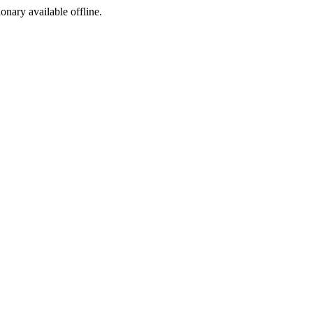
ionary available offline.