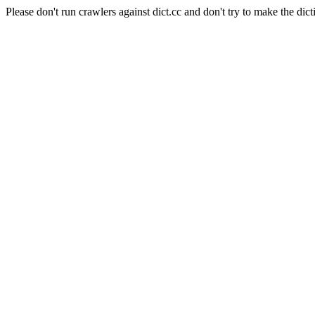
Please don't run crawlers against dict.cc and don't try to make the dict