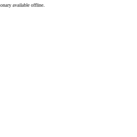
ionary available offline.