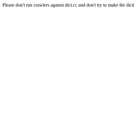
Please don't run crawlers against dict.cc and don't try to make the dict