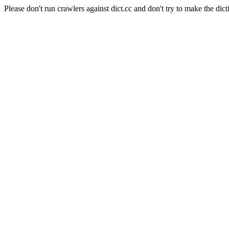
Please don't run crawlers against dict.cc and don't try to make the dict