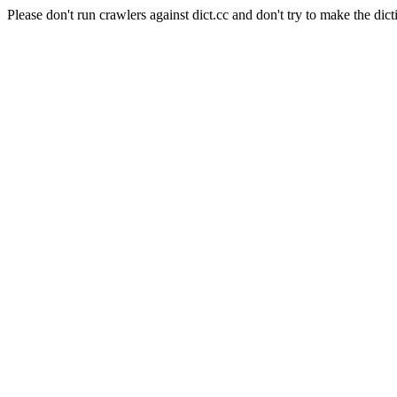
Please don't run crawlers against dict.cc and don't try to make the dict